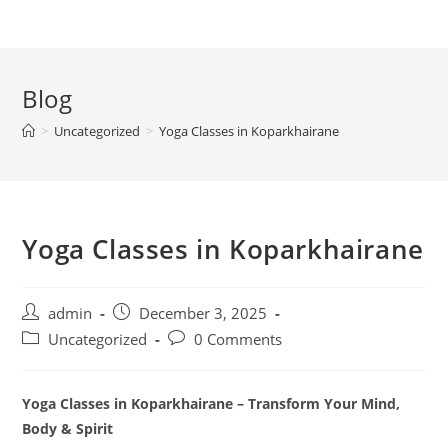
Blog
>
Uncategorized
>
Yoga Classes in Koparkhairane
Yoga Classes in Koparkhairane
Post
Post
admin
December 3, 2025
author:
published:
Post
Post
Uncategorized
0 Comments
category:
comments:
Yoga Classes in Koparkhairane – Transform Your Mind,
Body & Spirit