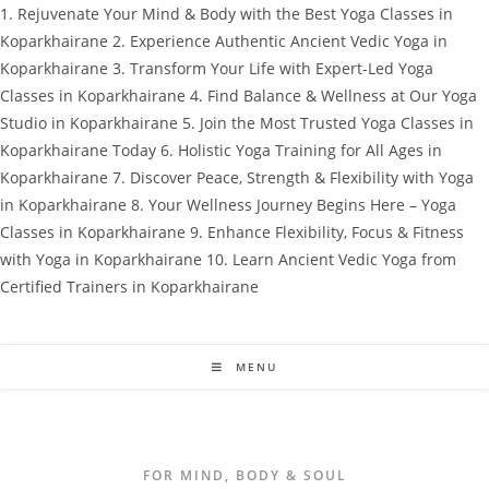
1. Rejuvenate Your Mind & Body with the Best Yoga Classes in
Koparkhairane 2. Experience Authentic Ancient Vedic Yoga in
Koparkhairane 3. Transform Your Life with Expert-Led Yoga
Classes in Koparkhairane 4. Find Balance & Wellness at Our Yoga
Studio in Koparkhairane 5. Join the Most Trusted Yoga Classes in
Koparkhairane Today 6. Holistic Yoga Training for All Ages in
Koparkhairane 7. Discover Peace, Strength & Flexibility with Yoga
in Koparkhairane 8. Your Wellness Journey Begins Here – Yoga
Classes in Koparkhairane 9. Enhance Flexibility, Focus & Fitness
with Yoga in Koparkhairane 10. Learn Ancient Vedic Yoga from
Certified Trainers in Koparkhairane
Skip
to
content
MENU
FOR MIND, BODY & SOUL