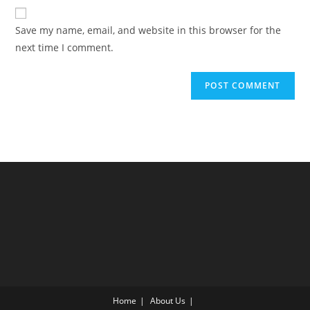
website
comment
URL
Save my name, email, and website in this browser for the
(optional)
next time I comment.
Home
About Us