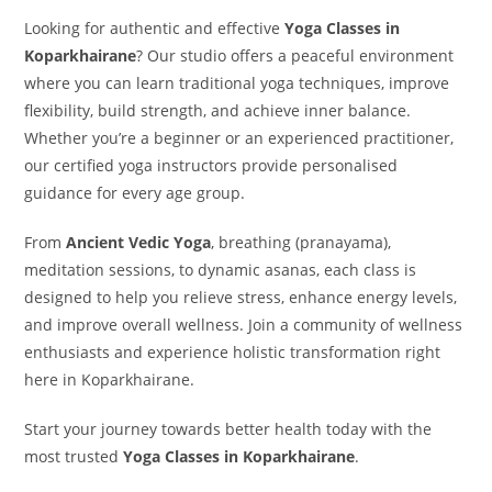
Looking for authentic and effective
Yoga Classes in
Koparkhairane
? Our studio offers a peaceful environment
where you can learn traditional yoga techniques, improve
flexibility, build strength, and achieve inner balance.
Whether you’re a beginner or an experienced practitioner,
our certified yoga instructors provide personalised
guidance for every age group.
From
Ancient Vedic Yoga
, breathing (pranayama),
meditation sessions, to dynamic asanas, each class is
designed to help you relieve stress, enhance energy levels,
and improve overall wellness. Join a community of wellness
enthusiasts and experience holistic transformation right
here in Koparkhairane.
Start your journey towards better health today with the
most trusted
Yoga Classes in Koparkhairane
.