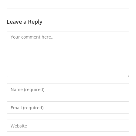
Leave a Reply
Comment
Enter
your
name
Enter
or
your
username
email
Enter
to
address
your
comment
to