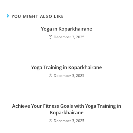
YOU MIGHT ALSO LIKE
Yoga in Koparkhairane
December 3, 2025
Yoga Training in Koparkhairane
December 3, 2025
Achieve Your Fitness Goals with Yoga Training in
Koparkhairane
December 3, 2025